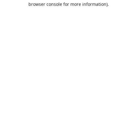
browser console for more information).